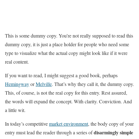
This is some dummy copy. You’re not really supposed to read this
dummy copy, it is just a place holder for people who need some
type to visualize what the actual copy might look like if it were
real content.
If you want to read, I might suggest a good book, perhaps
Hemingway
or
Melville
. That’s why they call it, the dummy copy.
This, of course, is not the real copy for this entry. Rest assured,
the words will expand the concept. With clarity. Conviction. And
a little wit.
In today’s competitive
market environment
, the body copy of your
disarmingly simple
entry must lead the reader through a series of