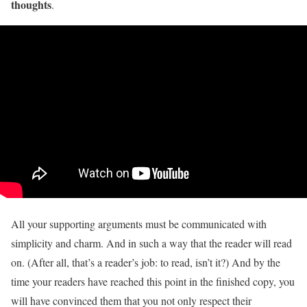
thoughts
.
All your supporting arguments must be communicated with
simplicity and charm. And in such a way that the reader will read
on. (After all, that’s a reader’s job: to read, isn’t it?) And by the
time your readers have reached this point in the finished copy, you
will have convinced them that you not only respect their