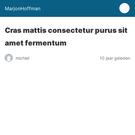
MarjonHoffman
Cras mattis consectetur purus sit
amet fermentum
michiel
10 jaar geleden